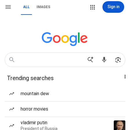
Sign in
ALL
IMAGES
Trending searches
mountain dew
horror movies
vladimir putin
President of Russia