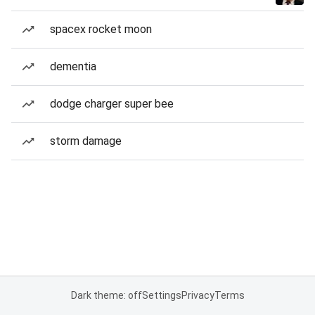
spacex rocket moon
dementia
dodge charger super bee
storm damage
Dark theme: off
Settings
Privacy
Terms