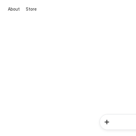
About
Store