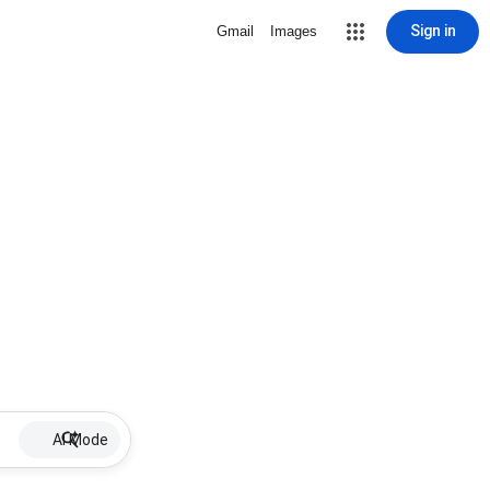
Sign in
Gmail
Images
AI Mode