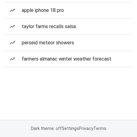
apple iphone 18 pro
taylor farms recalls salsa
perseid meteor showers
farmers almanac winter weather forecast
Dark theme: off
Settings
Privacy
Terms