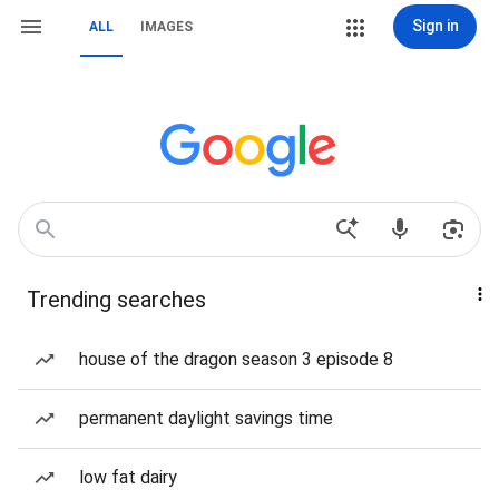
Sign in
ALL
IMAGES
Trending searches
house of the dragon season 3 episode 8
permanent daylight savings time
low fat dairy