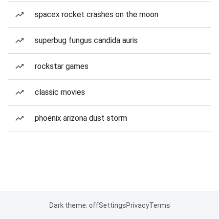
spacex rocket crashes on the moon
superbug fungus candida auris
rockstar games
classic movies
phoenix arizona dust storm
Dark theme: off
Settings
Privacy
Terms