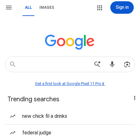
Sign in
ALL
IMAGES
Get a first look at Google Pixel 11 Pro📱
Trending searches
new chick fil a drinks
federal judge