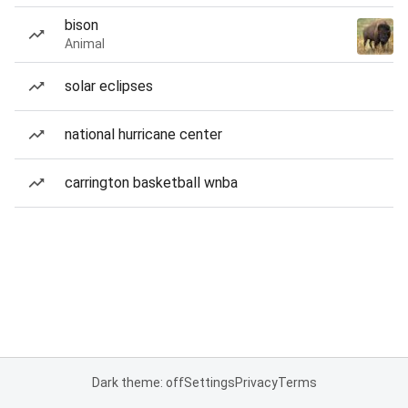
bison
Animal
solar eclipses
national hurricane center
carrington basketball wnba
Dark theme: off
Settings
Privacy
Terms