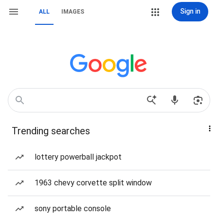
Sign in
ALL
IMAGES
Trending searches
lottery powerball jackpot
1963 chevy corvette split window
sony portable console