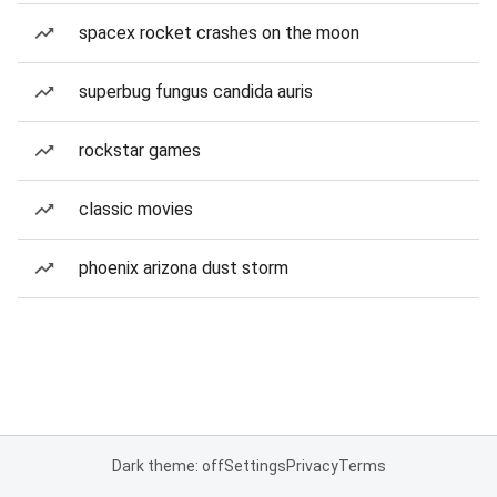
spacex rocket crashes on the moon
superbug fungus candida auris
rockstar games
classic movies
phoenix arizona dust storm
Dark theme: off
Settings
Privacy
Terms