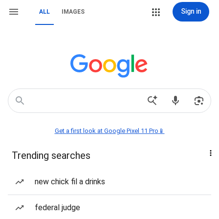
Sign in
ALL
IMAGES
Get a first look at Google Pixel 11 Pro📱
Trending searches
new chick fil a drinks
federal judge