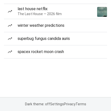
last house netflix
The Last House — 2026 film
winter weather predictions
superbug fungus candida auris
spacex rocket moon crash
Dark theme: off
Settings
Privacy
Terms