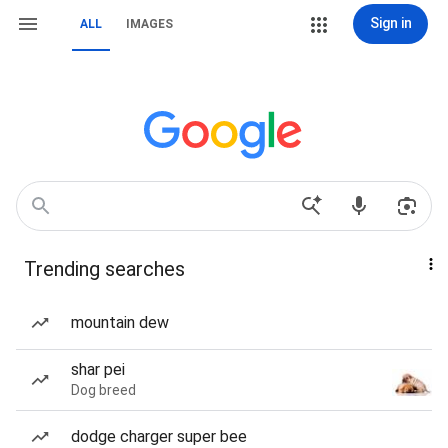
Sign in
ALL
IMAGES
Trending searches
mountain dew
shar pei
Dog breed
dodge charger super bee