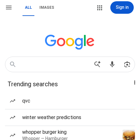
Sign in
ALL
IMAGES
Trending searches
qvc
winter weather predictions
whopper burger king
Whopper — Hamburger