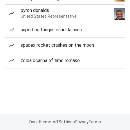
byron donalds
United States Representative
superbug fungus candida auris
spacex rocket crashes on the moon
zelda ocarina of time remake
Dark theme: off
Settings
Privacy
Terms