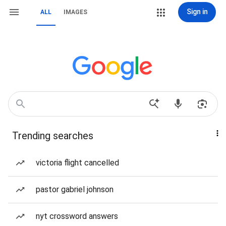
Sign in
ALL
IMAGES
Trending searches
victoria flight cancelled
pastor gabriel johnson
nyt crossword answers