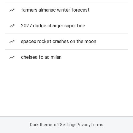
farmers almanac winter forecast
2027 dodge charger super bee
spacex rocket crashes on the moon
chelsea fc ac milan
Dark theme: off
Settings
Privacy
Terms