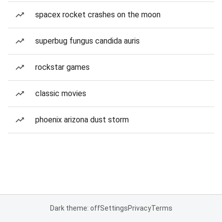
spacex rocket crashes on the moon
superbug fungus candida auris
rockstar games
classic movies
phoenix arizona dust storm
Dark theme: off
Settings
Privacy
Terms