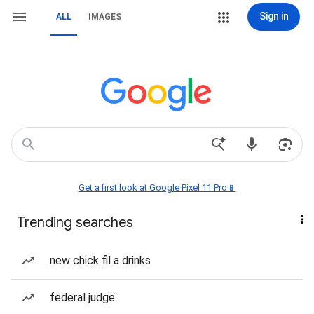
Sign in
ALL
IMAGES
Get a first look at Google Pixel 11 Pro📱
Trending searches
new chick fil a drinks
federal judge