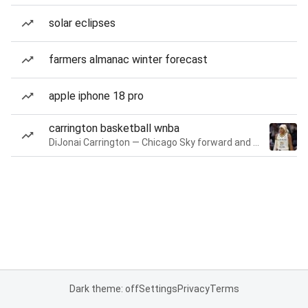
solar eclipses
farmers almanac winter forecast
apple iphone 18 pro
carrington basketball wnba
DiJonai Carrington — Chicago Sky forward and guard
Dark theme: off
Settings
Privacy
Terms