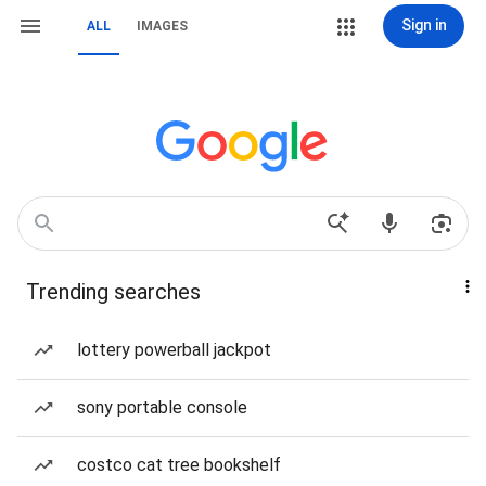
Sign in
ALL
IMAGES
Trending searches
lottery powerball jackpot
sony portable console
costco cat tree bookshelf