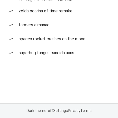
zelda ocarina of time remake
farmers almanac
spacex rocket crashes on the moon
superbug fungus candida auris
Dark theme: off
Settings
Privacy
Terms