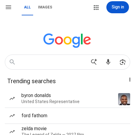
Sign in
ALL
IMAGES
Trending searches
byron donalds
United States Representative
ford fathom
zelda movie
The Legend of Zelda — 2027 film