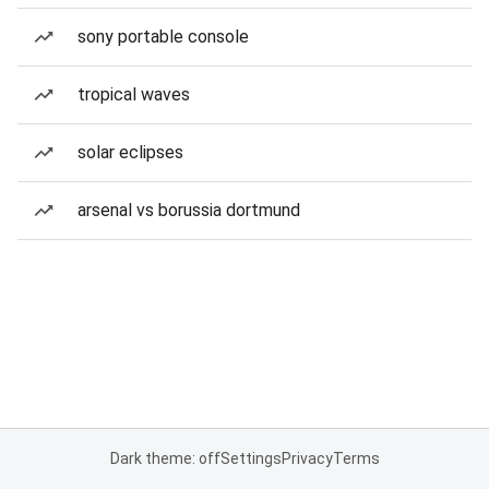
sony portable console
tropical waves
solar eclipses
arsenal vs borussia dortmund
Dark theme: off
Settings
Privacy
Terms