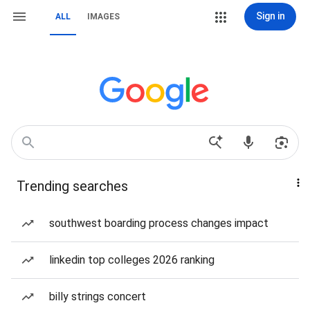
Sign in
ALL
IMAGES
Trending searches
southwest boarding process changes impact
linkedin top colleges 2026 ranking
billy strings concert