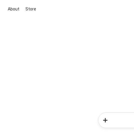
About
Store