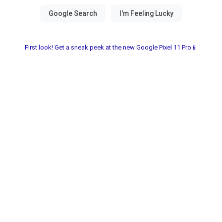
First look! Get a sneak peek at the new Google Pixel 11 Pro📱