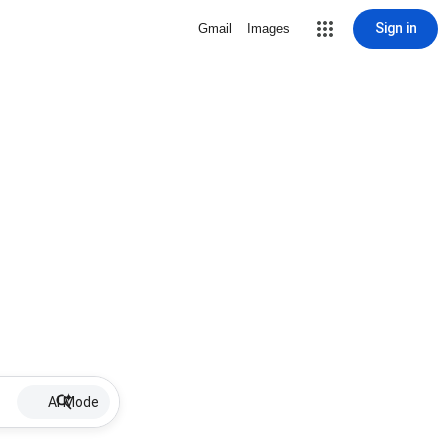
Sign in
Gmail
Images
AI Mode