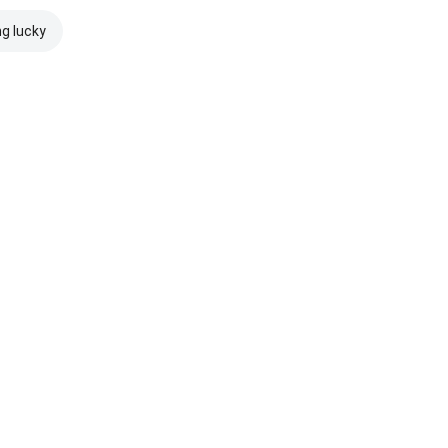
ng lucky