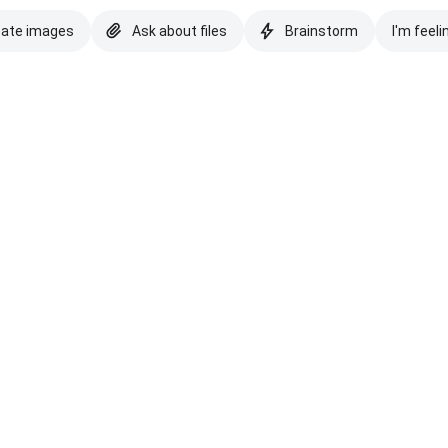
eate images
Ask about files
Brainstorm
I'm feeli