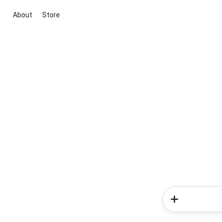
About
Store