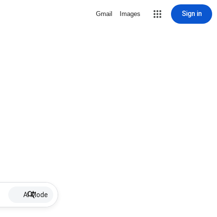
Sign in
Gmail
Images
AI Mode