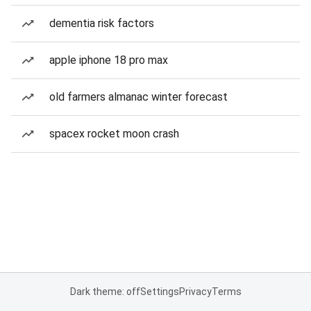
dementia risk factors
apple iphone 18 pro max
old farmers almanac winter forecast
spacex rocket moon crash
Dark theme: off
Settings
Privacy
Terms