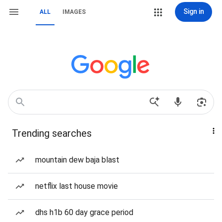
Sign in
ALL
IMAGES
Trending searches
mountain dew baja blast
netflix last house movie
dhs h1b 60 day grace period