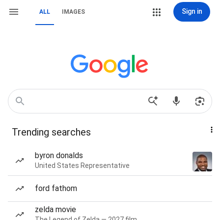
Sign in
ALL
IMAGES
Trending searches
byron donalds
United States Representative
ford fathom
zelda movie
The Legend of Zelda — 2027 film