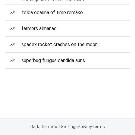
zelda ocarina of time remake
farmers almanac
spacex rocket crashes on the moon
superbug fungus candida auris
Dark theme: off
Settings
Privacy
Terms