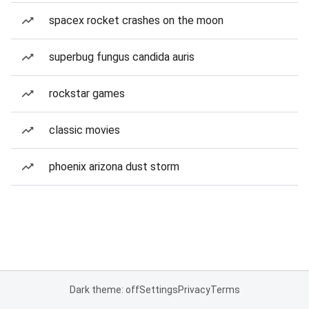
spacex rocket crashes on the moon
superbug fungus candida auris
rockstar games
classic movies
phoenix arizona dust storm
Dark theme: off
Settings
Privacy
Terms