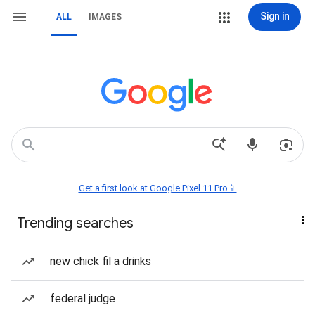
Sign in
ALL
IMAGES
Get a first look at Google Pixel 11 Pro📱
Trending searches
new chick fil a drinks
federal judge