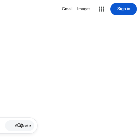
Sign in
Gmail
Images
AI Mode