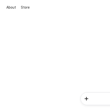
About
Store