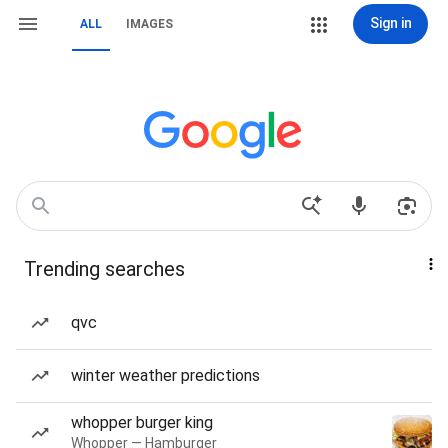
Sign in
ALL
IMAGES
Trending searches
qvc
winter weather predictions
whopper burger king
Whopper — Hamburger