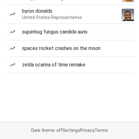
byron donalds
United States Representative
superbug fungus candida auris
spacex rocket crashes on the moon
zelda ocarina of time remake
Dark theme: off
Settings
Privacy
Terms