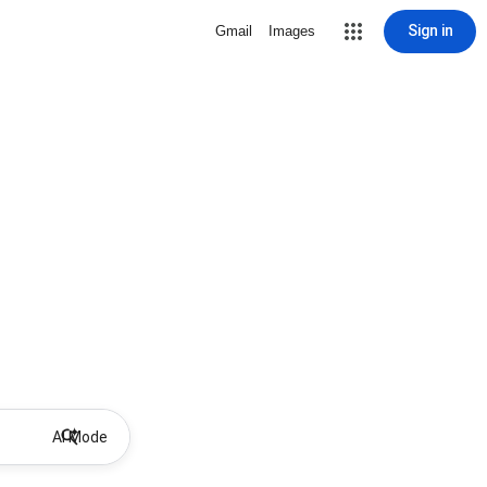
Sign in
Gmail
Images
AI Mode