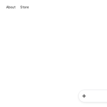
About
Store