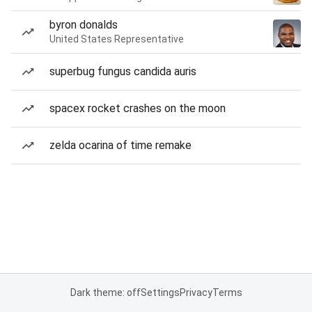
byron donalds
United States Representative
superbug fungus candida auris
spacex rocket crashes on the moon
zelda ocarina of time remake
Dark theme: off
Settings
Privacy
Terms