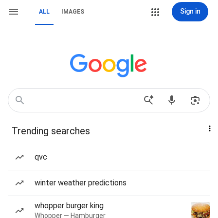
Sign in
ALL
IMAGES
Trending searches
qvc
winter weather predictions
whopper burger king
Whopper — Hamburger