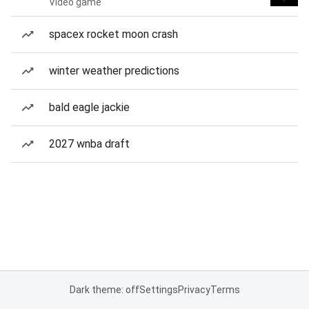
Video game
spacex rocket moon crash
winter weather predictions
bald eagle jackie
2027 wnba draft
Dark theme: off
Settings
Privacy
Terms