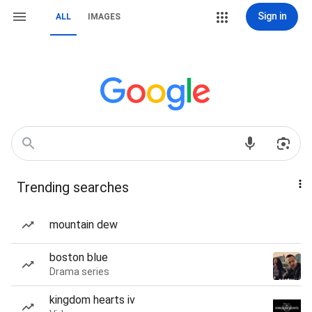
Sign in
ALL
IMAGES
Trending searches
mountain dew
boston blue
Drama series
kingdom hearts iv