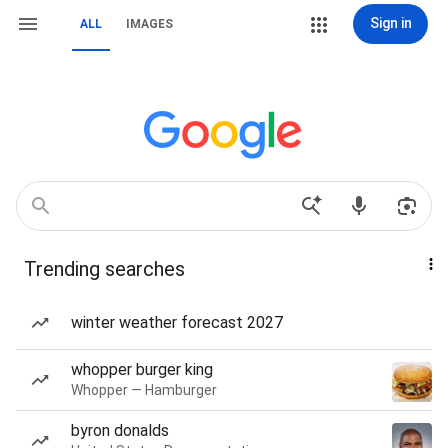
Sign in
ALL
IMAGES
Trending searches
winter weather forecast 2027
whopper burger king
Whopper — Hamburger
byron donalds