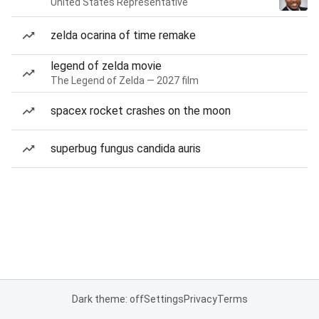
United States Representative
zelda ocarina of time remake
legend of zelda movie
The Legend of Zelda — 2027 film
spacex rocket crashes on the moon
superbug fungus candida auris
Dark theme: off
Settings
Privacy
Terms