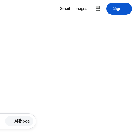
Sign in
Gmail
Images
AI Mode