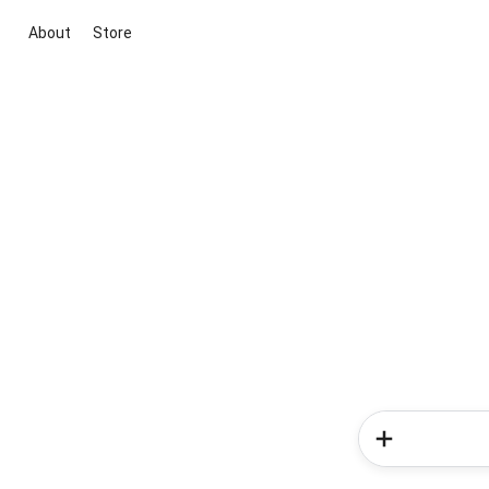
About
Store