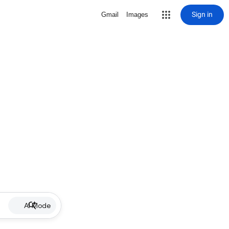
Sign in
Gmail
Images
AI Mode