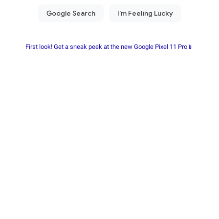
First look! Get a sneak peek at the new Google Pixel 11 Pro📱