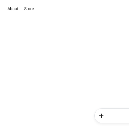
About
Store