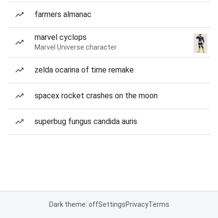
farmers almanac
marvel cyclops
Marvel Universe character
zelda ocarina of time remake
spacex rocket crashes on the moon
superbug fungus candida auris
Dark theme: off
Settings
Privacy
Terms