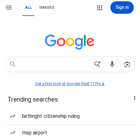
Sign in
ALL
IMAGES
Get a first look at Google Pixel 11 Pro📱
Trending searches
birthright citizenship ruling
msp airport