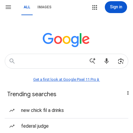
Sign in
ALL
IMAGES
Get a first look at Google Pixel 11 Pro📱
Trending searches
new chick fil a drinks
federal judge