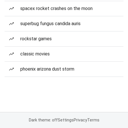
spacex rocket crashes on the moon
superbug fungus candida auris
rockstar games
classic movies
phoenix arizona dust storm
Dark theme: off
Settings
Privacy
Terms