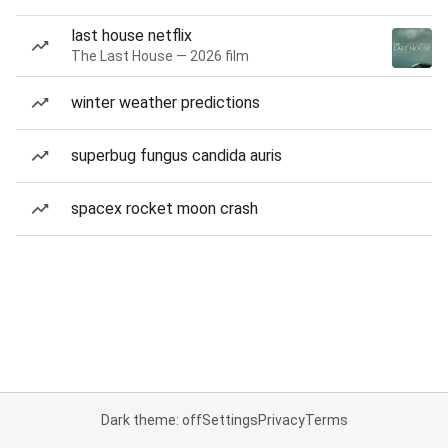
last house netflix
The Last House — 2026 film
winter weather predictions
superbug fungus candida auris
spacex rocket moon crash
Dark theme: off
Settings
Privacy
Terms