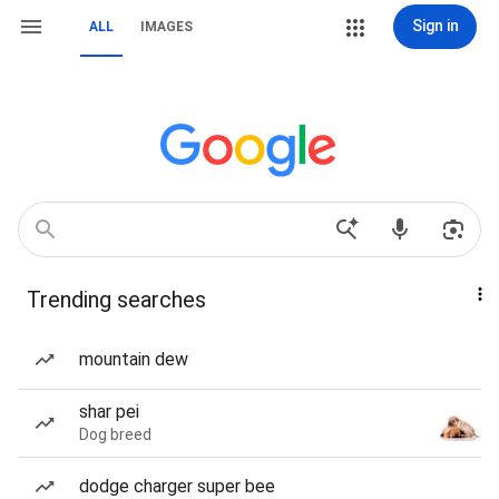
Sign in
ALL
IMAGES
Trending searches
mountain dew
shar pei
Dog breed
dodge charger super bee