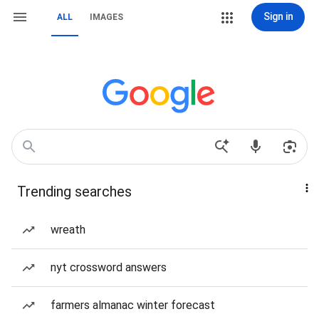
Sign in
ALL
IMAGES
Trending searches
wreath
nyt crossword answers
farmers almanac winter forecast