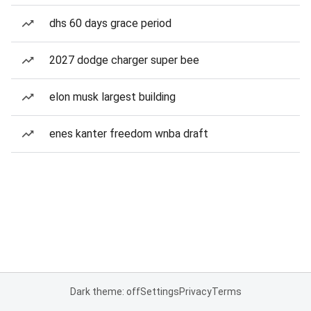
dhs 60 days grace period
2027 dodge charger super bee
elon musk largest building
enes kanter freedom wnba draft
Dark theme: off
Settings
Privacy
Terms