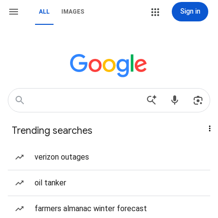
Sign in
ALL
IMAGES
Trending searches
verizon outages
oil tanker
farmers almanac winter forecast