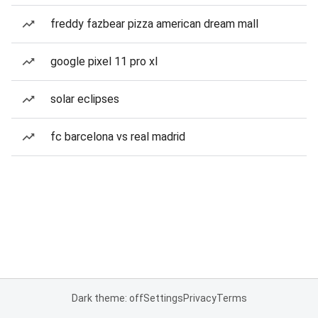
freddy fazbear pizza american dream mall
google pixel 11 pro xl
solar eclipses
fc barcelona vs real madrid
Dark theme: off
Settings
Privacy
Terms