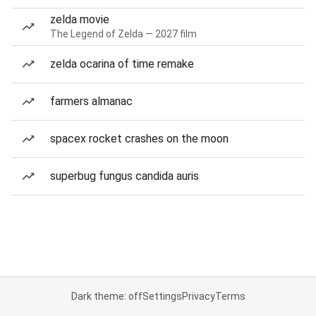
zelda movie
The Legend of Zelda — 2027 film
zelda ocarina of time remake
farmers almanac
spacex rocket crashes on the moon
superbug fungus candida auris
Dark theme: off
Settings
Privacy
Terms