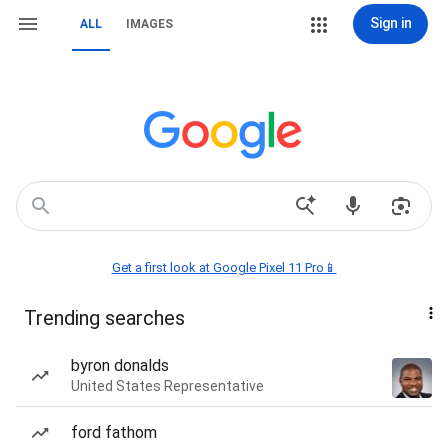
Sign in
ALL
IMAGES
Get a first look at Google Pixel 11 Pro📱
Trending searches
byron donalds
United States Representative
ford fathom