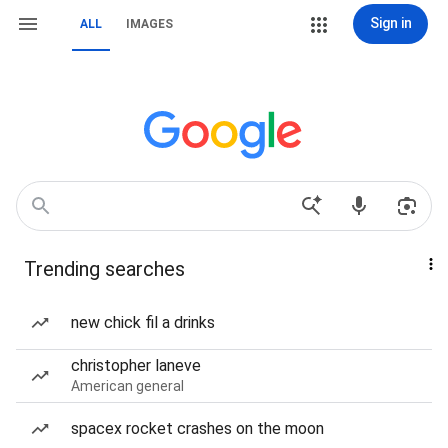
Sign in
ALL
IMAGES
Trending searches
new chick fil a drinks
christopher laneve
American general
spacex rocket crashes on the moon