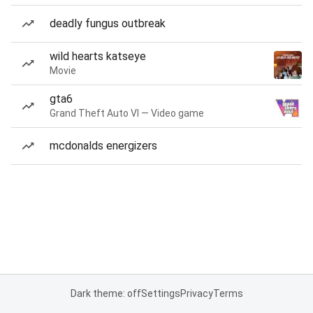
deadly fungus outbreak
wild hearts katseye
Movie
gta6
Grand Theft Auto VI — Video game
mcdonalds energizers
Dark theme: off
Settings
Privacy
Terms